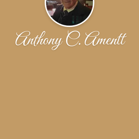
Anthony C. Amentt