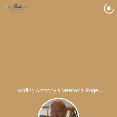
Loading Anthony's Memorial Page...