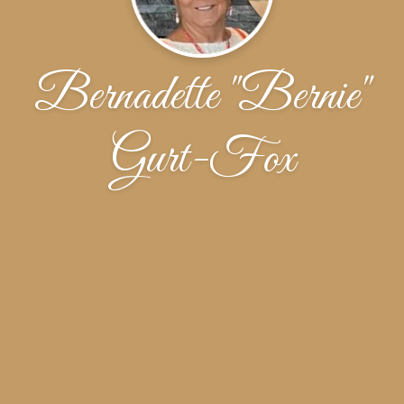
Bernadette "Bernie"
Gurt-Fox