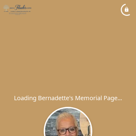
Loading Bernadette's Memorial Page...