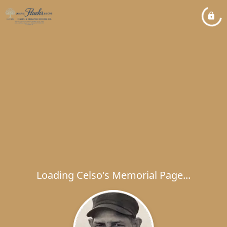
Loading Celso's Memorial Page...