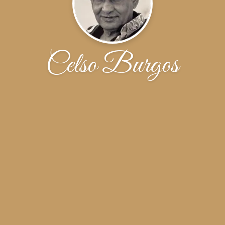
Celso Burgos