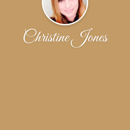
Christine Jones