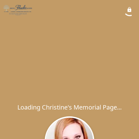
Loading Christine's Memorial Page...