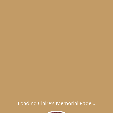
Loading Claire's Memorial Page...