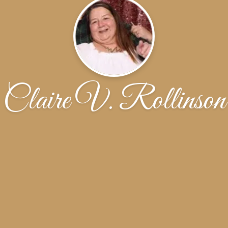
Claire V. Rollinson