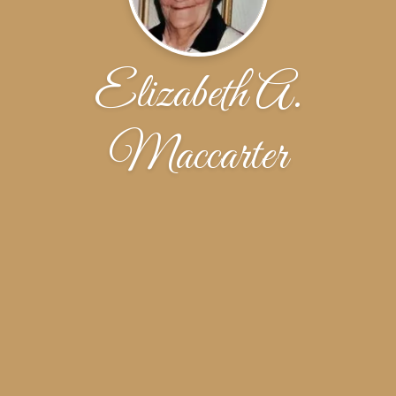
Elizabeth A.
Maccarter