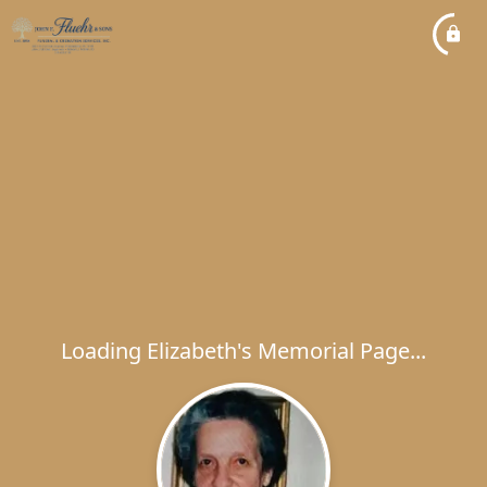
Loading Elizabeth's Memorial Page...