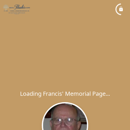
Loading Francis' Memorial Page...