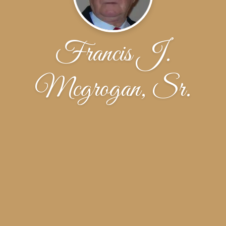
Francis J.
Mcgrogan, Sr.