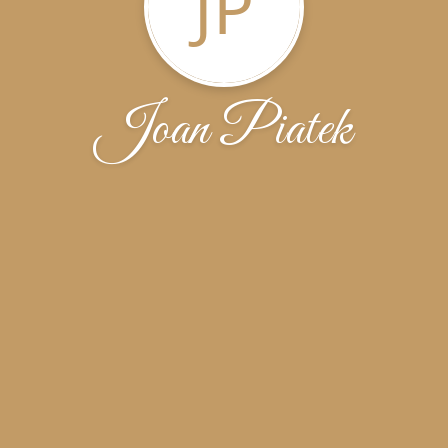
JP
Joan Piatek