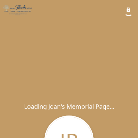
Loading Joan's Memorial Page...