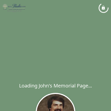
Loading John's Memorial Page...