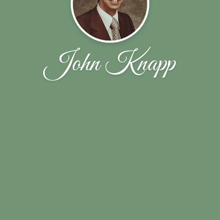
John Knapp