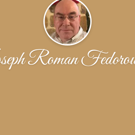
seph Roman Fedorow