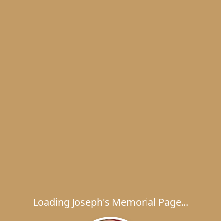
Loading Joseph's Memorial Page...