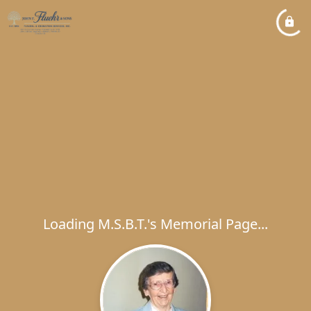
Loading M.S.B.T.'s Memorial Page...