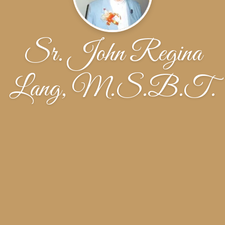
Sr. John Regina
Lang, M.S.B.T.