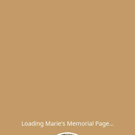
Loading Marie's Memorial Page...