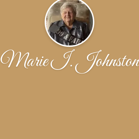
Marie I. Johnston