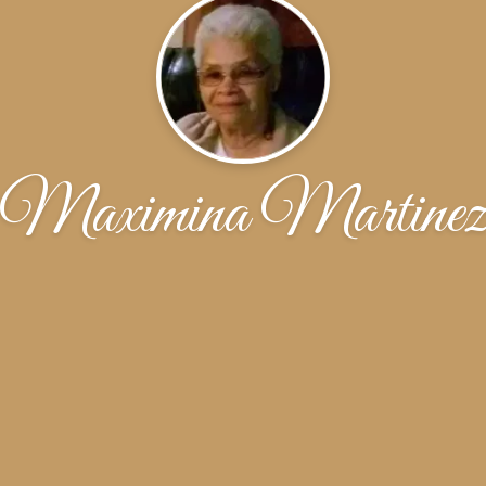
Maximina Martine