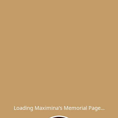
Loading Maximina's Memorial Page...