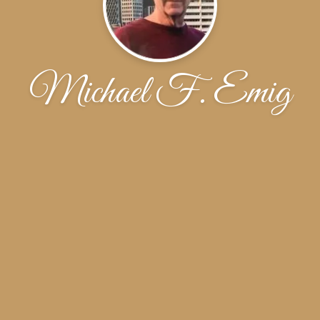
Michael F. Emig