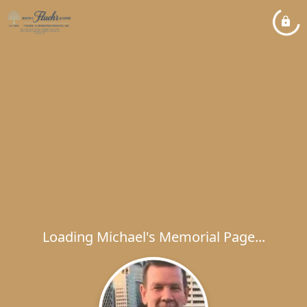
Loading Michael's Memorial Page...