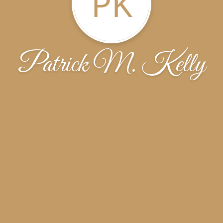
PK
Patrick M. Kelly