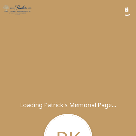
Loading Patrick's Memorial Page...