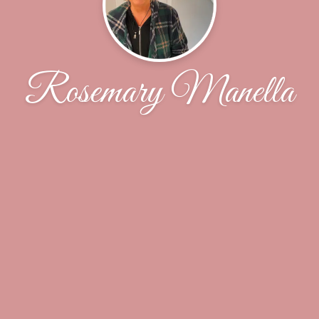
Rosemary Manella