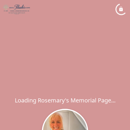
Loading Rosemary's Memorial Page...