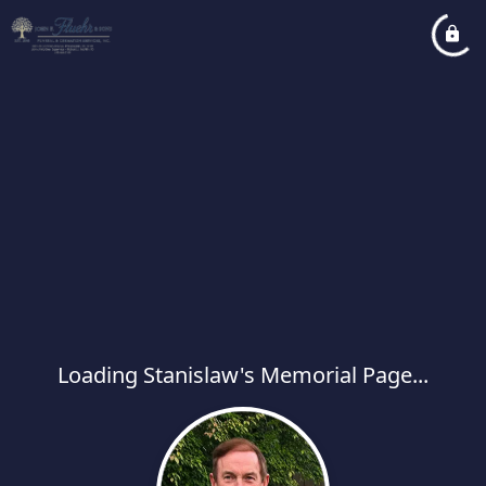
Loading Stanislaw's Memorial Page...