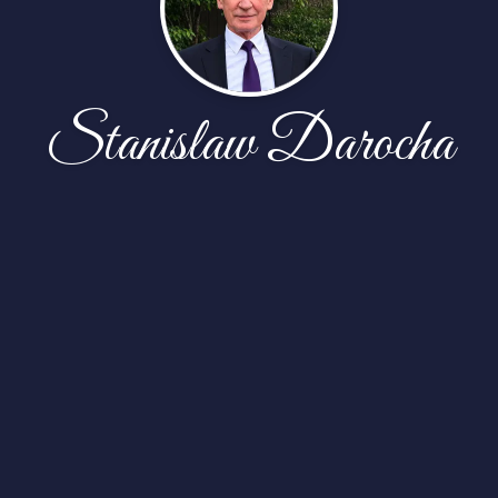
Stanislaw Darocha