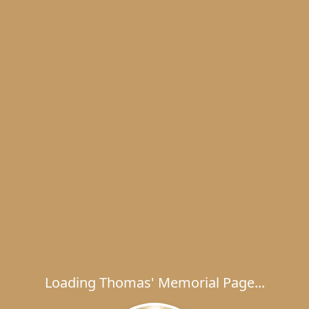
Loading Thomas' Memorial Page...