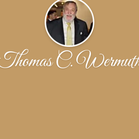
Thomas C. Wermut