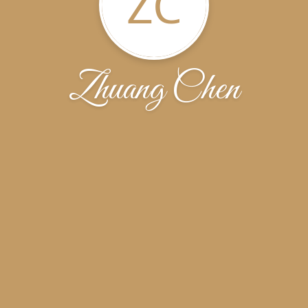
ZC
Zhuang Chen