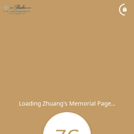
Loading Zhuang's Memorial Page...