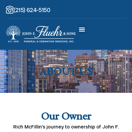
(215) 624-5150
ABOUT US
Our Owner
Rich McFillin’s journey to ownership of John F.