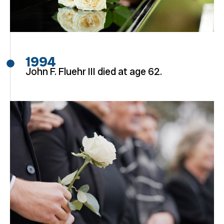
1994
John F. Fluehr III died at age 62.