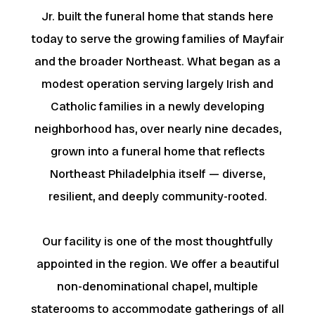
Jr. built the funeral home that stands here
today to serve the growing families of Mayfair
and the broader Northeast. What began as a
modest operation serving largely Irish and
Catholic families in a newly developing
neighborhood has, over nearly nine decades,
grown into a funeral home that reflects
Northeast Philadelphia itself — diverse,
resilient, and deeply community-rooted.
Our facility is one of the most thoughtfully
appointed in the region. We offer a beautiful
non-denominational chapel, multiple
staterooms to accommodate gatherings of all