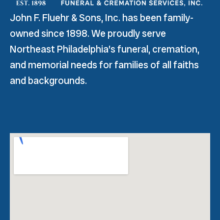
John F. Fluehr & Sons, Inc. has been family-
owned since 1898. We proudly serve
Northeast Philadelphia’s funeral, cremation,
and memorial needs for families of all faiths
and backgrounds.