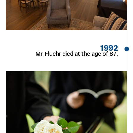
1992
Mr. Fluehr died at the age of 87.