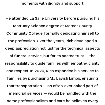
moments with dignity and support.
He attended La Salle University before pursuing his
Mortuary Science degree at Mercer County
Community College, formally dedicating himself to
the profession. Over the years, Rich developed a
deep appreciation not just for the technical aspects
of funeral service, but for its sacred trust — the
responsibility to guide families with empathy, clarity,
and respect. In 2020, Rich expanded his service to
families by purchasing MJ Lavish Limos, ensuring
that transportation — an often-overlooked part of
memorial services — would be handled with the
same professionalism and care he believes every