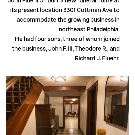
John Fluehr Jr. built a new funeral home at
its present location 3301 Cottman Ave to
accommodate the growing business in
northeast Philadelphia.
He had four sons, three of whom joined
the business, John F. III, Theodore R., and
Richard J. Fluehr.