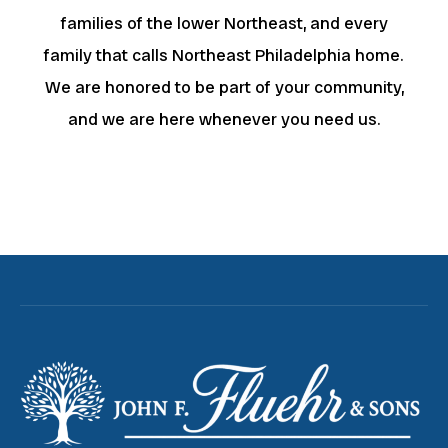
families of the lower Northeast, and every
family that calls Northeast Philadelphia home.
We are honored to be part of your community,
and we are here whenever you need us.