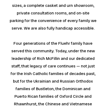
sizes, a complete casket and urn showroom,
private consultation rooms, and on-site
parking for the convenience of every family we
serve. We are also fully handicap accessible.
Four generations of the Fluehr family have
served this community. Today, under the new
leadership of Rich McFillin and our dedicated
staff, that legacy of care continues — not just
for the Irish Catholic families of decades past,
but for the Ukrainian and Russian Orthodox
families of Bustleton, the Dominican and
Puerto Rican families of Oxford Circle and
Rhawnhurst, the Chinese and Vietnamese