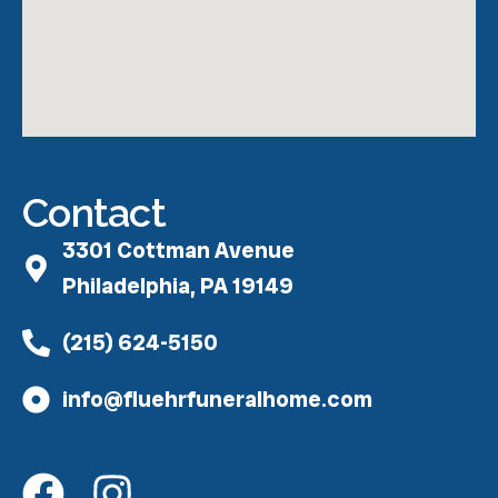
Contact
3301 Cottman Avenue
Philadelphia, PA 19149
(215) 624-5150
info@fluehrfuneralhome.com