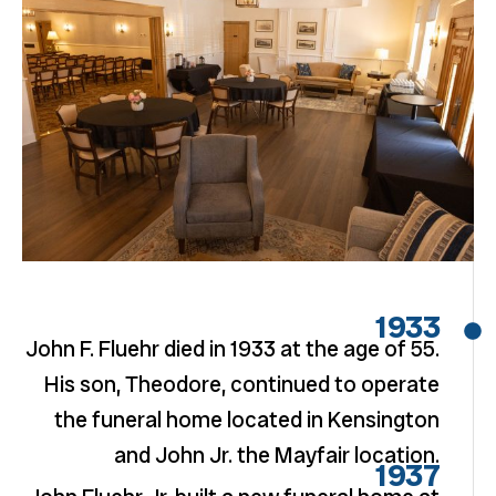
1933
John F. Fluehr died in 1933 at the age of 55.
His son, Theodore, continued to operate
the funeral home located in Kensington
and John Jr. the Mayfair location.
1937