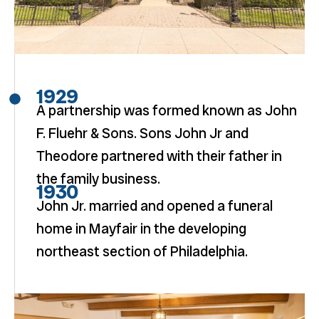
1929
A partnership was formed known as John
F. Fluehr & Sons. Sons John Jr and
Theodore partnered with their father in
the family business.
1930
John Jr. married and opened a funeral
home in Mayfair in the developing
northeast section of Philadelphia.