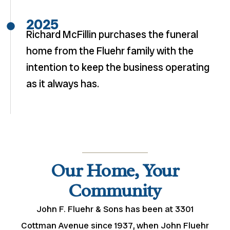
2025
Richard McFillin purchases the funeral
home from the Fluehr family with the
intention to keep the business operating
as it always has.
Our Home, Your
Community
John F. Fluehr & Sons has been at 3301
Cottman Avenue since 1937, when John Fluehr