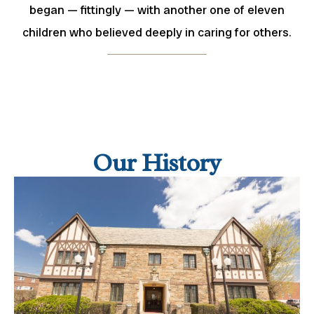
began — fittingly — with another one of eleven
children who believed deeply in caring for others.
Our History