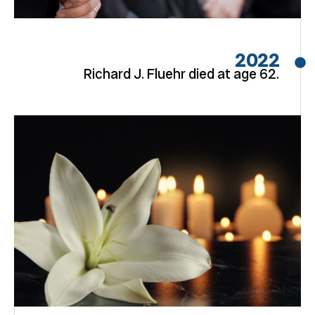
2022
Richard J. Fluehr died at age 62.