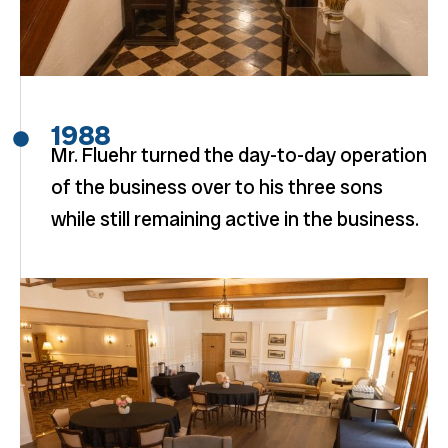
1988
Mr. Fluehr turned the day-to-day operation
of the business over to his three sons
while still remaining active in the business.