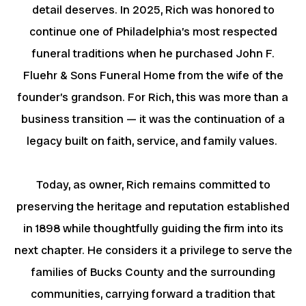
detail deserves. In 2025, Rich was honored to
continue one of Philadelphia’s most respected
funeral traditions when he purchased John F.
Fluehr & Sons Funeral Home from the wife of the
founder’s grandson. For Rich, this was more than a
business transition — it was the continuation of a
legacy built on faith, service, and family values.
Today, as owner, Rich remains committed to
preserving the heritage and reputation established
in 1898 while thoughtfully guiding the firm into its
next chapter. He considers it a privilege to serve the
families of Bucks County and the surrounding
communities, carrying forward a tradition that