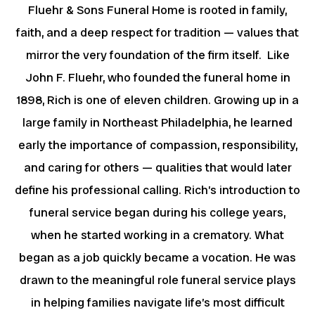
Fluehr & Sons Funeral Home is rooted in family,
faith, and a deep respect for tradition — values that
mirror the very foundation of the firm itself. Like
John F. Fluehr, who founded the funeral home in
1898, Rich is one of eleven children. Growing up in a
large family in Northeast Philadelphia, he learned
early the importance of compassion, responsibility,
and caring for others — qualities that would later
define his professional calling. Rich’s introduction to
funeral service began during his college years,
when he started working in a crematory. What
began as a job quickly became a vocation. He was
drawn to the meaningful role funeral service plays
in helping families navigate life’s most difficult