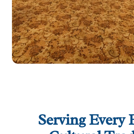
Serving Every 