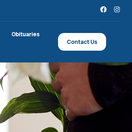
Obituaries
Contact Us