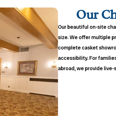
Our Cha
Our beautiful on-site ch
size. We offer multiple p
complete casket showroo
accessibility. For famili
abroad, we provide live-s