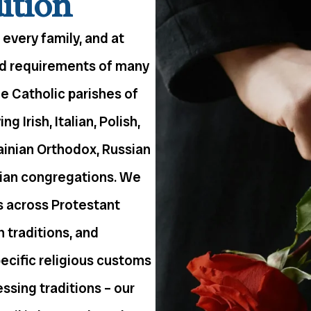
ition
 every family, and at
nd requirements of many
he Catholic parishes of
 Irish, Italian, Polish,
ainian Orthodox, Russian
tian congregations. We
s across Protestant
 traditions, and
pecific religious customs
ressing traditions – our