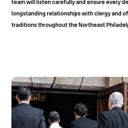
team will listen carefully and ensure every d
longstanding relationships with clergy and o
traditions throughout the Northeast Philadel