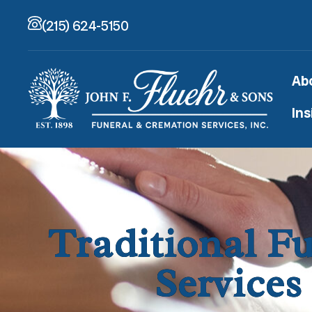
(215) 624-5150
Ab
Ins
Traditional F
Services