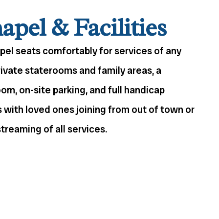
pel & Facilities
apel seats comfortably for services of any
rivate staterooms and family areas, a
m, on-site parking, and full handicap
es with loved ones joining from out of town or
treaming of all services.