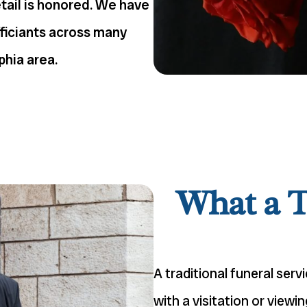
etail is honored. We have
fficiants across many
phia area.
What a T
A traditional funeral serv
with a visitation or view