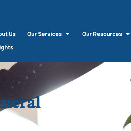
out Us
Our Services
Our Resources
ights
uneral