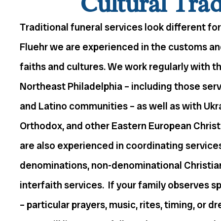
Cultural Trad
Traditional funeral services look different for
Fluehr we are experienced in the customs a
faiths and cultures. We work regularly with t
Northeast Philadelphia – including those serving
and Latino communities – as well as with Ukr
Orthodox, and other Eastern European Chris
are also experienced in coordinating service
denominations, non-denominational Christian
interfaith services. If your family observes s
– particular prayers, music, rites, timing, or d