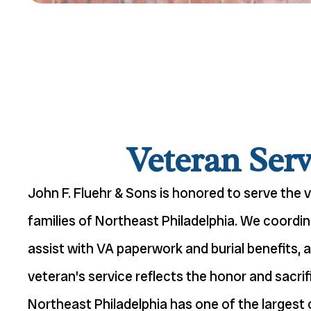
Veteran Serv
John F. Fluehr & Sons is honored to serve the 
families of Northeast Philadelphia. We coordin
assist with VA paperwork and burial benefits, 
veteran’s service reflects the honor and sacrif
Northeast Philadelphia has one of the largest