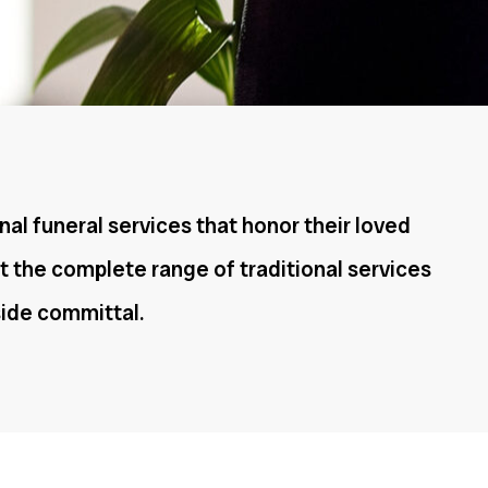
nal funeral services that honor their loved
t the complete range of traditional services
eside committal.