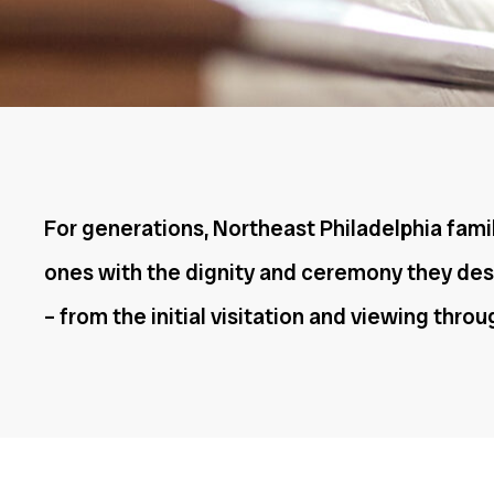
For generations, Northeast Philadelphia famil
ones with the dignity and ceremony they dese
– from the initial visitation and viewing thro