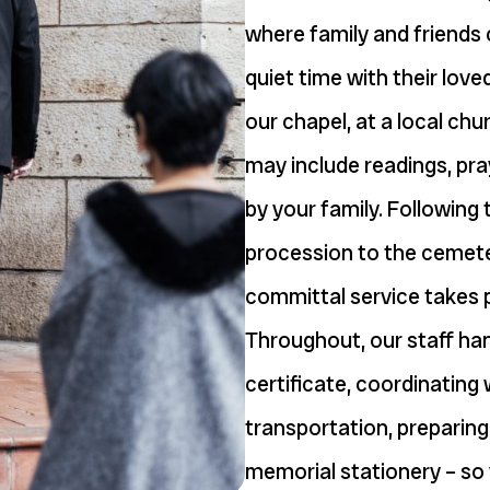
where family and friends
quiet time with their love
our chapel, at a local ch
may include readings, pra
by your family. Following
procession to the cemete
committal service takes 
Throughout, our staff hand
certificate, coordinating 
transportation, preparing
memorial stationery – so 