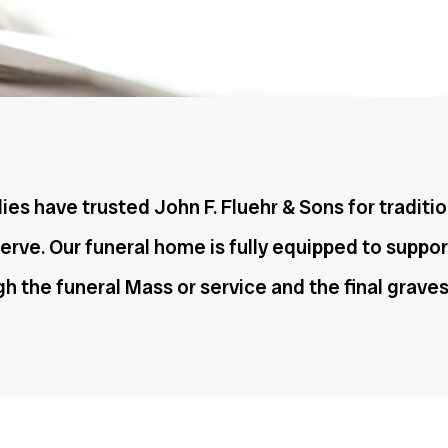
ies have trusted John F. Fluehr & Sons for traditio
rve. Our funeral home is fully equipped to suppor
ugh the funeral Mass or service and the final grav