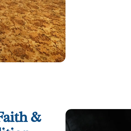
Faith &