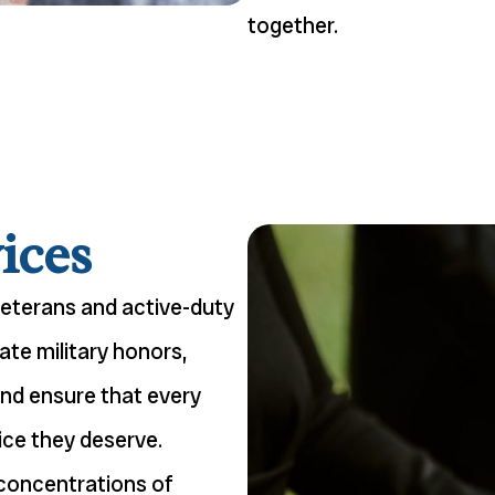
together.
ices
veterans and active-duty
ate military honors,
and ensure that every
ice they deserve.
 concentrations of