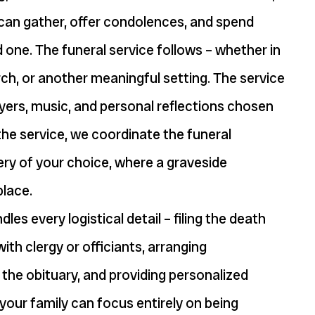
 can gather, offer condolences, and spend
d one. The funeral service follows – whether in
urch, or another meaningful setting. The service
yers, music, and personal reflections chosen
 the service, we coordinate the funeral
ry of your choice, where a graveside
place.
les every logistical detail – filing the death
with clergy or officiants, arranging
 the obituary, and providing personalized
your family can focus entirely on being