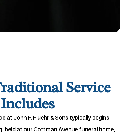
raditional Service
Includes
ice at John F. Fluehr & Sons typically begins
ing, held at our Cottman Avenue funeral home,