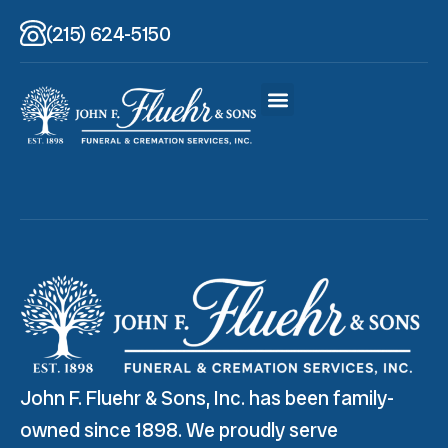
(215) 624-5150
John F. Fluehr & Sons, Inc. has been family-
owned since 1898. We proudly serve