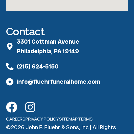
Contact
3301 Cottman Avenue
Philadelphia, PA 19149
(215) 624-5150
info@fluehrfuneralhome.com
CAREERS
PRIVACY POLICY
SITEMAP
TERMS
©2026 John F. Fluehr & Sons, Inc | All Rights