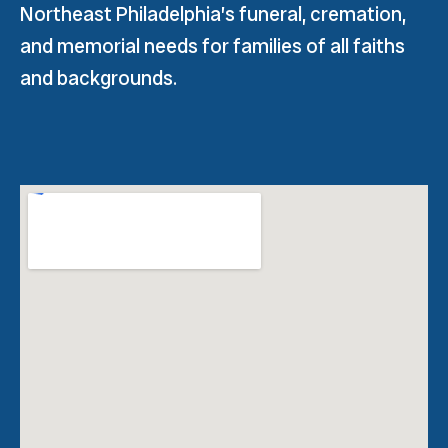
Northeast Philadelphia’s funeral, cremation,
and memorial needs for families of all faiths
and backgrounds.