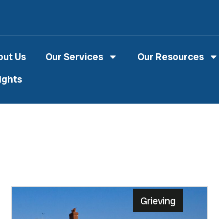
out Us
Our Services
Our Resources
ights
Grieving