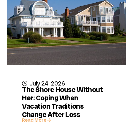
July 24, 2026
The Shore House Without
Her: Coping When
Vacation Traditions
Change After Loss
Read More