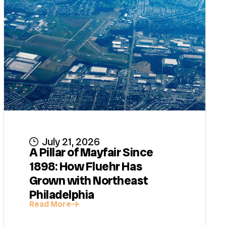
July 21, 2026
A Pillar of Mayfair Since
1898: How Fluehr Has
Grown with Northeast
Philadelphia
Read More