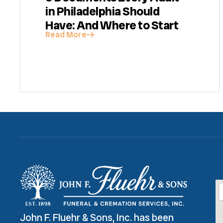
in Philadelphia Should
Have: And Where to Start
Read More
John F. Fluehr & Sons, Inc. has been