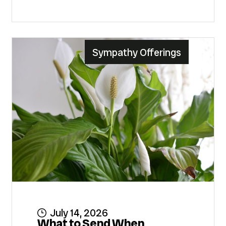
Sympathy Offerings
July 14, 2026
What to Send When