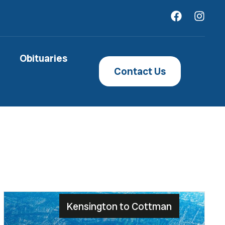
Obituaries
Contact Us
Kensington to Cottman