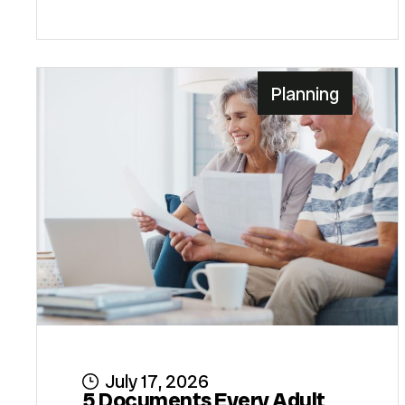
Planning
July 17, 2026
5 Documents Every Adult