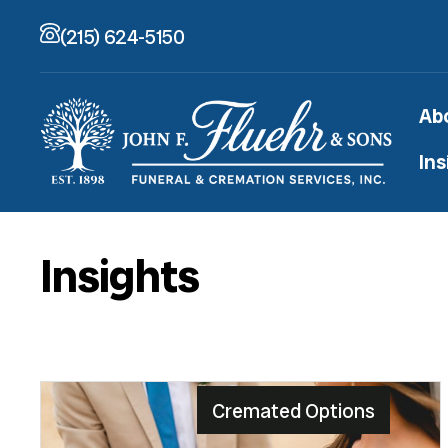
(215) 624-5150
Ab
Ins
Insights
Cremated Options