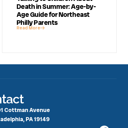
Death in Summer: Age-by-
Age Guide for Northeast
Philly Parents
Read More
tact
1 Cottman Avenue
ladelphia, PA 19149