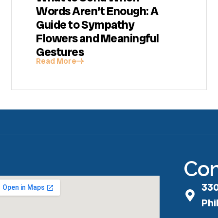
Words Aren’t Enough: A
Guide to Sympathy
Flowers and Meaningful
Gestures
Read More
Con
330
Phi