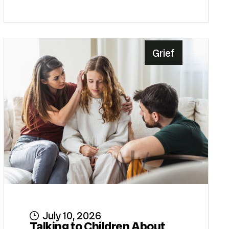
Grief
July 10, 2026
Talking to Children About