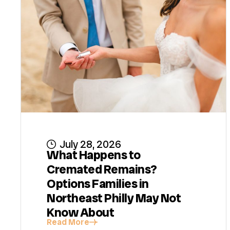
July 28, 2026
What Happens to
Cremated Remains?
Options Families in
Northeast Philly May Not
Know About
Read More