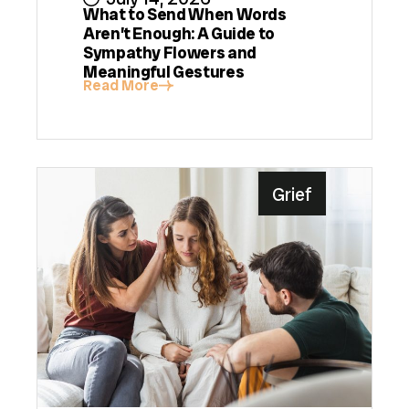
What to Send When Words
Aren’t Enough: A Guide to
Sympathy Flowers and
Meaningful Gestures
Read More
Grief