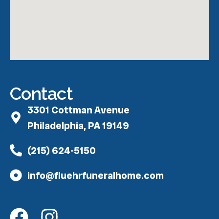
Contact
3301 Cottman Avenue
Philadelphia, PA 19149
(215) 624-5150
info@fluehrfuneralhome.com