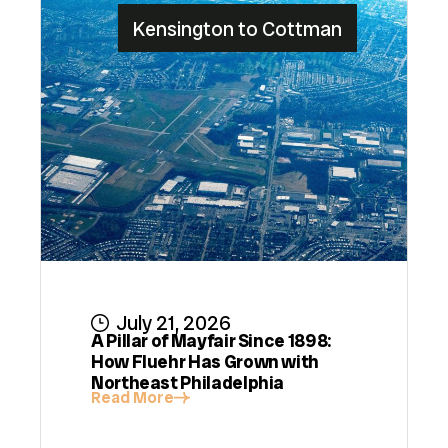
Kensington to Cottman
July 21, 2026
A Pillar of Mayfair Since 1898:
How Fluehr Has Grown with
Northeast Philadelphia
Read More