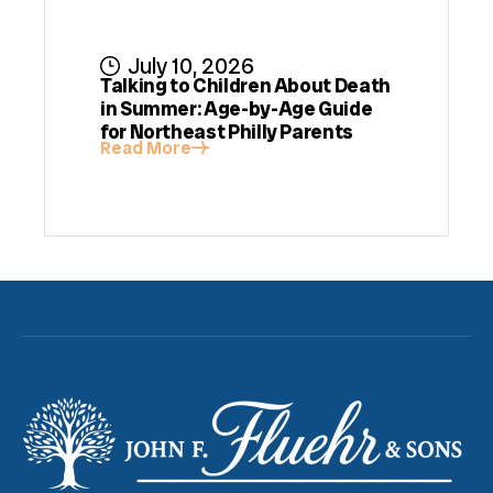
July 10, 2026
Talking to Children About Death
in Summer: Age-by-Age Guide
for Northeast Philly Parents
Read More