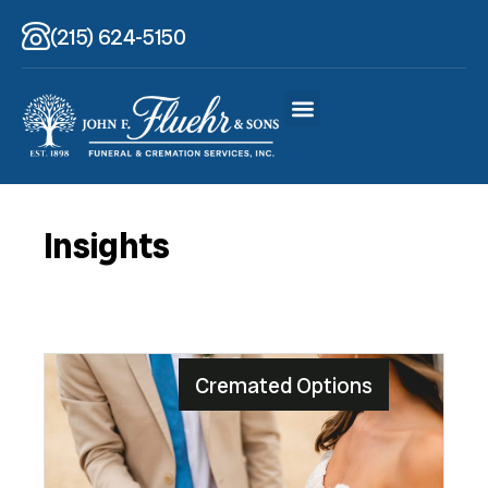
(215) 624-5150
Insights
Cremated Options