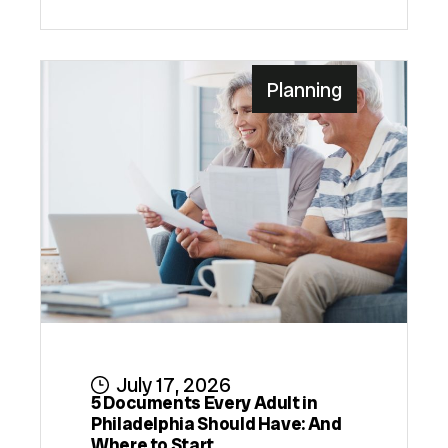
Planning
July 17, 2026
5 Documents Every Adult in
Philadelphia Should Have: And
Where to Start