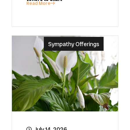
Read More
Sympathy Offerings
July 14, 2026