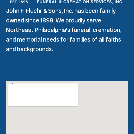
John F. Fluehr & Sons, Inc. has been family-
owned since 1898. We proudly serve
Northeast Philadelphia’s funeral, cremation,
and memorial needs for families of all faiths
and backgrounds.