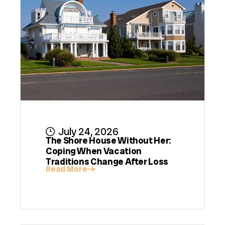
July 24, 2026
The Shore House Without Her:
Coping When Vacation
Traditions Change After Loss
Read More