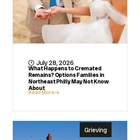
July 28, 2026
What Happens to Cremated
Remains? Options Families in
Northeast Philly May Not Know
About
Read More
Grieving