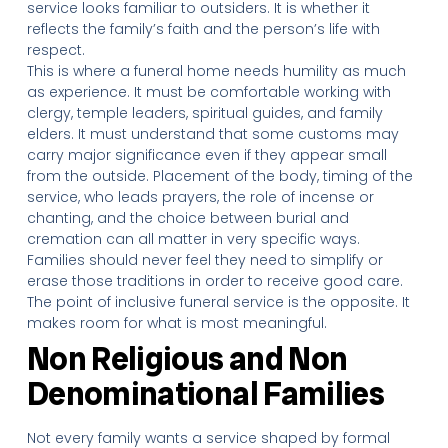
service looks familiar to outsiders. It is whether it
reflects the family’s faith and the person’s life with
respect.
This is where a funeral home needs humility as much
as experience. It must be comfortable working with
clergy, temple leaders, spiritual guides, and family
elders. It must understand that some customs may
carry major significance even if they appear small
from the outside. Placement of the body, timing of the
service, who leads prayers, the role of incense or
chanting, and the choice between burial and
cremation can all matter in very specific ways.
Families should never feel they need to simplify or
erase those traditions in order to receive good care.
The point of inclusive funeral service is the opposite. It
makes room for what is most meaningful.
Non Religious and Non
Denominational Families
Not every family wants a service shaped by formal