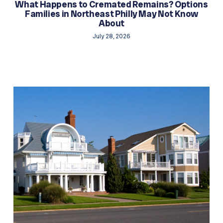
What Happens to Cremated Remains? Options
Families in Northeast Philly May Not Know
About
July 28, 2026