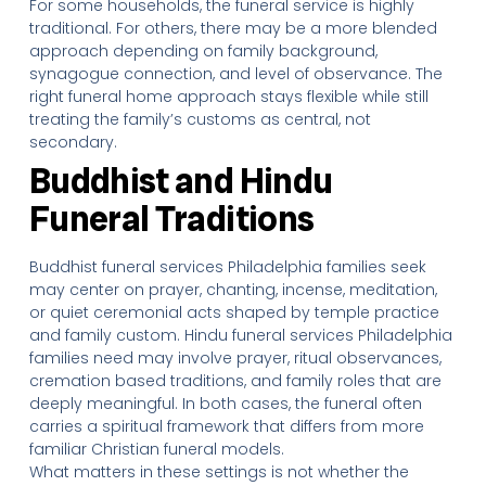
For some households, the funeral service is highly
traditional. For others, there may be a more blended
approach depending on family background,
synagogue connection, and level of observance. The
right funeral home approach stays flexible while still
treating the family’s customs as central, not
secondary.
Buddhist and Hindu
Funeral Traditions
Buddhist funeral services Philadelphia families seek
may center on prayer, chanting, incense, meditation,
or quiet ceremonial acts shaped by temple practice
and family custom. Hindu funeral services Philadelphia
families need may involve prayer, ritual observances,
cremation based traditions, and family roles that are
deeply meaningful. In both cases, the funeral often
carries a spiritual framework that differs from more
familiar Christian funeral models.
What matters in these settings is not whether the