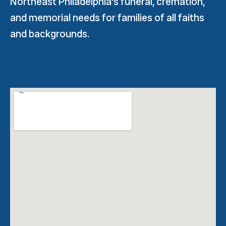
Northeast Philadelphia’s funeral, cremation,
and memorial needs for families of all faiths
and backgrounds.