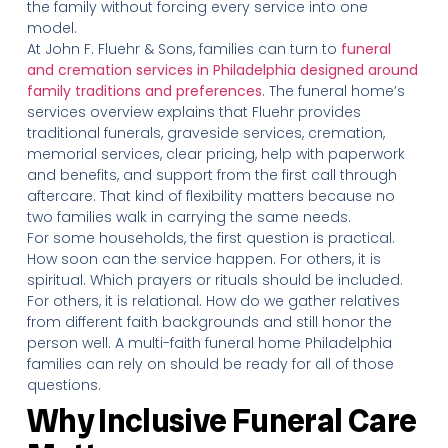
the family without forcing every service into one
model.
At John F. Fluehr & Sons, families can turn to
funeral
and cremation services in Philadelphia designed around
family traditions and preferences
. The funeral home’s
services overview explains that Fluehr provides
traditional funerals, graveside services, cremation,
memorial services, clear pricing, help with paperwork
and benefits, and support from the first call through
aftercare. That kind of flexibility matters because no
two families walk in carrying the same needs.
For some households, the first question is practical.
How soon can the service happen. For others, it is
spiritual. Which prayers or rituals should be included.
For others, it is relational. How do we gather relatives
from different faith backgrounds and still honor the
person well. A multi-faith funeral home Philadelphia
families can rely on should be ready for all of those
questions.
Why Inclusive Funeral Care