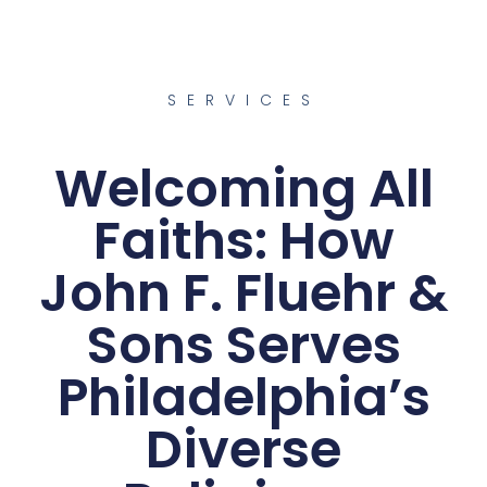
SERVICES
Welcoming All
Faiths: How
John F. Fluehr &
Sons Serves
Philadelphia’s
Diverse