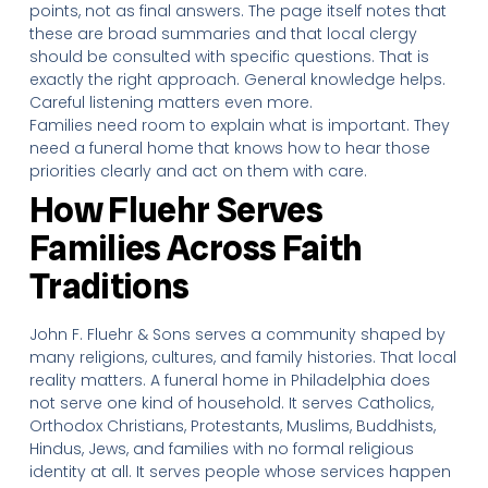
points, not as final answers. The page itself notes that
these are broad summaries and that local clergy
should be consulted with specific questions. That is
exactly the right approach. General knowledge helps.
Careful listening matters even more.
Families need room to explain what is important. They
need a funeral home that knows how to hear those
priorities clearly and act on them with care.
How Fluehr Serves
Families Across Faith
Traditions
John F. Fluehr & Sons serves a community shaped by
many religions, cultures, and family histories. That local
reality matters. A funeral home in Philadelphia does
not serve one kind of household. It serves Catholics,
Orthodox Christians, Protestants, Muslims, Buddhists,
Hindus, Jews, and families with no formal religious
identity at all. It serves people whose services happen