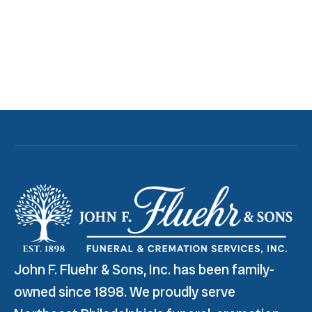
John F. Fluehr & Sons, Inc. has been family-
owned since 1898. We proudly serve