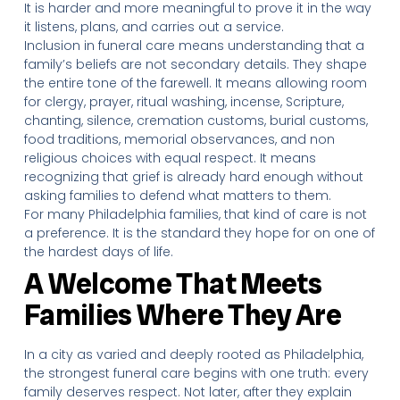
It is harder and more meaningful to prove it in the way
it listens, plans, and carries out a service.
Inclusion in funeral care means understanding that a
family’s beliefs are not secondary details. They shape
the entire tone of the farewell. It means allowing room
for clergy, prayer, ritual washing, incense, Scripture,
chanting, silence, cremation customs, burial customs,
food traditions, memorial observances, and non
religious choices with equal respect. It means
recognizing that grief is already hard enough without
asking families to defend what matters to them.
For many Philadelphia families, that kind of care is not
a preference. It is the standard they hope for on one of
the hardest days of life.
A Welcome That Meets
Families Where They Are
In a city as varied and deeply rooted as Philadelphia,
the strongest funeral care begins with one truth: every
family deserves respect. Not later, after they explain