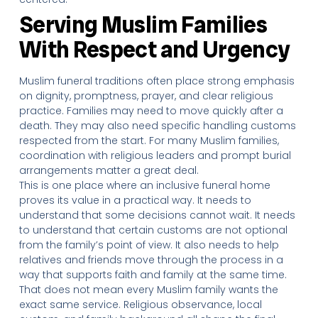
Serving Muslim Families
With Respect and Urgency
Muslim funeral traditions often place strong emphasis
on dignity, promptness, prayer, and clear religious
practice. Families may need to move quickly after a
death. They may also need specific handling customs
respected from the start. For many Muslim families,
coordination with religious leaders and prompt burial
arrangements matter a great deal.
This is one place where an inclusive funeral home
proves its value in a practical way. It needs to
understand that some decisions cannot wait. It needs
to understand that certain customs are not optional
from the family’s point of view. It also needs to help
relatives and friends move through the process in a
way that supports faith and family at the same time.
That does not mean every Muslim family wants the
exact same service. Religious observance, local