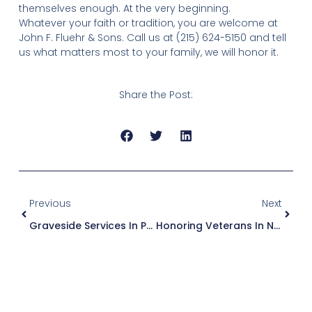
themselves enough. At the very beginning.
Whatever your faith or tradition, you are welcome at
John F. Fluehr & Sons. Call us at (215) 624-5150 and tell
us what matters most to your family, we will honor it.
Share the Post:
Previous
Next
Graveside Services In Philadelphia: A Simple, Meaningful Farewell
Honoring Veterans In Northeast Philadelphia: What Families Need To Know About Military Funeral Services