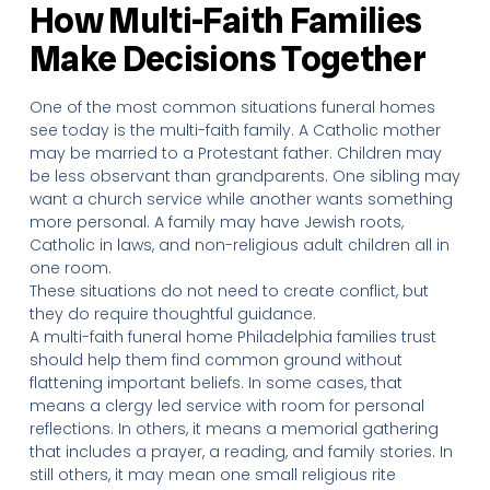
How Multi-Faith Families
Make Decisions Together
One of the most common situations funeral homes
see today is the multi-faith family. A Catholic mother
may be married to a Protestant father. Children may
be less observant than grandparents. One sibling may
want a church service while another wants something
more personal. A family may have Jewish roots,
Catholic in laws, and non-religious adult children all in
one room.
These situations do not need to create conflict, but
they do require thoughtful guidance.
A multi-faith funeral home Philadelphia families trust
should help them find common ground without
flattening important beliefs. In some cases, that
means a clergy led service with room for personal
reflections. In others, it means a memorial gathering
that includes a prayer, a reading, and family stories. In
still others, it may mean one small religious rite