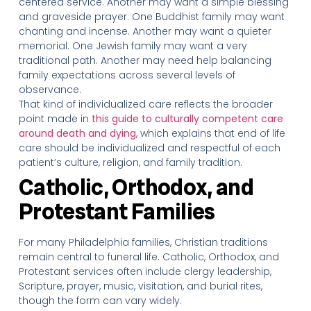
centered service. Another may want a simple blessing
and graveside prayer. One Buddhist family may want
chanting and incense. Another may want a quieter
memorial. One Jewish family may want a very
traditional path. Another may need help balancing
family expectations across several levels of
observance.
That kind of individualized care reflects the broader
point made in
this guide to culturally competent care
around death and dying
, which explains that end of life
care should be individualized and respectful of each
patient’s culture, religion, and family tradition.
Catholic, Orthodox, and
Protestant Families
For many Philadelphia families, Christian traditions
remain central to funeral life. Catholic, Orthodox, and
Protestant services often include clergy leadership,
Scripture, prayer, music, visitation, and burial rites,
though the form can vary widely.