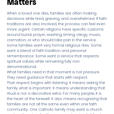
Matters
When a loved one dies, families are often making
decisions while tired, grieving, and overwhelmed. If faith
traditions are also involved, the process can feel even
more urgent. Certain religions have specific customs
around burial, prayer, washing, timing, clergy, music,
cremation, or who should take part in the service.
Some families want very formal religious rites. Some
want a blend of faith tradition and personal
remembrance. Some want a service that respects
spiritual values while remaining fully non
denominational.
What families need in that moment is not pressure.
They need guidance that starts with respect.
That respect begins with listening. It means asking the
family what is important. It means understanding that
ritual is not a decorative extra. For many people, it is
the heart of the farewell. It also means recognizing that
families are not all the same even within one faith
community. One Catholic family may want a church