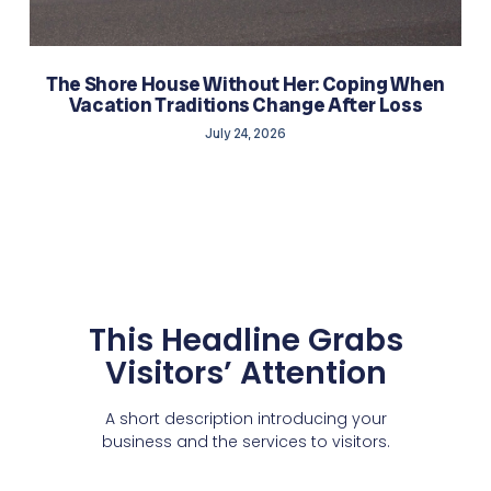
The Shore House Without Her: Coping When
Vacation Traditions Change After Loss
July 24, 2026
This Headline Grabs
Visitors’ Attention
A short description introducing your
business and the services to visitors.