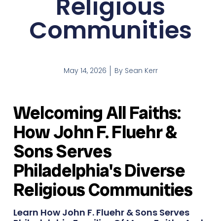
Religious
Communities
May 14, 2026
By
Sean Kerr
Welcoming All Faiths:
How John F. Fluehr &
Sons Serves
Philadelphia's Diverse
Religious Communities
Learn How John F. Fluehr & Sons Serves