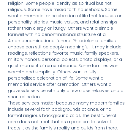
religion. Some people identify as spiritual but not
religious. Some have mixed faith households. Some
want a memorial or celebration of life that focuses on
personality, stories, music, values, and relationships
rather than clergy or liturgy. Others want a simple
farewell with no denominational structure at all.
A non denominational funeral Philadelphia families
choose can still be deeply meaningful. It may include
readings, reflections, favorite music, family speakers,
military honors, personal objects, photo displays, or a
quiet moment of remembrance. Some families want
warmth and simplicity. Others want a fully
personalized celebration of life. Some want a
memorial service after cremation. Others want a
graveside service with only a few close relatives and a
short reflection.
These services matter because many modern families
include several faith backgrounds at once, or no
formal religious background at all. The best funeral
care does not treat that as a problem to solve. It
treats it as the family’s reality and builds from there.