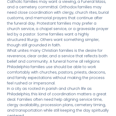
Catholic families may want a viewing, a Funeral Mass,
and a cemetery committal. Orthodox families may
need close coordination with clergy, church rites, burial
customs, and memorial prayers that continue after
the funeral day. Protestant families may prefer a
church service, a chapel service, or a graveside prayer
led by a pastor. Some families want a highly
structured liturgy. Others want something simpler,
though still grounded in faith.
What unites many Christian families is the desire for
reverence, clear order, and a service that reflects both
belief and community. A funeral home all religions
Philadelphia families use should be able to work
comfortably with churches, pastors, priests, deacons,
and family expectations without making the process
feel rushed or impersonal.
In a city as rooted in parish and church life as
Philadelphia, this kind of coordination matters a great
deal. Families often need help aligning service time,
clergy availability, procession plans, cemetery timing,
and transportation while still keeping the day spiritually
centered.