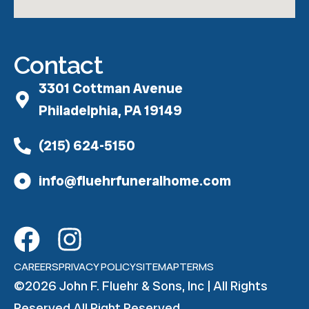
Contact
3301 Cottman Avenue
Philadelphia, PA 19149
(215) 624-5150
info@fluehrfuneralhome.com
CAREERS
PRIVACY POLICY
SITEMAP
TERMS
©2026 John F. Fluehr & Sons, Inc | All Rights
Reserved All Right Reserved