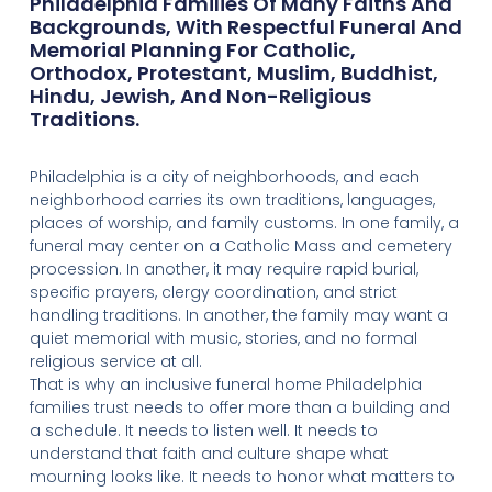
Philadelphia Families Of Many Faiths And
Backgrounds, With Respectful Funeral And
Memorial Planning For Catholic,
Orthodox, Protestant, Muslim, Buddhist,
Hindu, Jewish, And Non-Religious
Traditions.
Philadelphia is a city of neighborhoods, and each
neighborhood carries its own traditions, languages,
places of worship, and family customs. In one family, a
funeral may center on a Catholic Mass and cemetery
procession. In another, it may require rapid burial,
specific prayers, clergy coordination, and strict
handling traditions. In another, the family may want a
quiet memorial with music, stories, and no formal
religious service at all.
That is why an inclusive funeral home Philadelphia
families trust needs to offer more than a building and
a schedule. It needs to listen well. It needs to
understand that faith and culture shape what
mourning looks like. It needs to honor what matters to