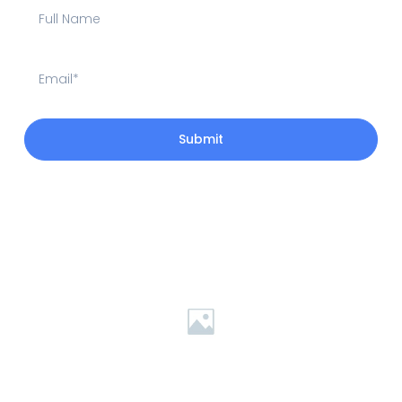
Submit