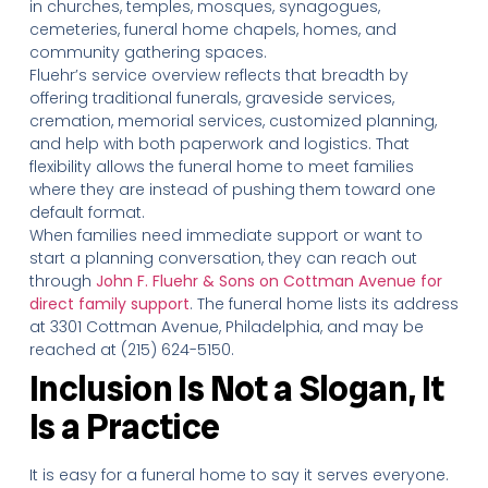
in churches, temples, mosques, synagogues,
cemeteries, funeral home chapels, homes, and
community gathering spaces.
Fluehr’s service overview reflects that breadth by
offering traditional funerals, graveside services,
cremation, memorial services, customized planning,
and help with both paperwork and logistics. That
flexibility allows the funeral home to meet families
where they are instead of pushing them toward one
default format.
When families need immediate support or want to
start a planning conversation, they can reach out
through
John F. Fluehr & Sons on Cottman Avenue for
direct family support
. The funeral home lists its address
at 3301 Cottman Avenue, Philadelphia, and may be
reached at (215) 624-5150.
Inclusion Is Not a Slogan, It
Is a Practice
It is easy for a funeral home to say it serves everyone.