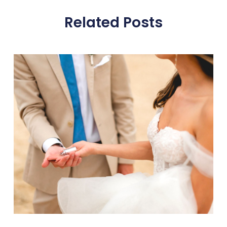
Related Posts