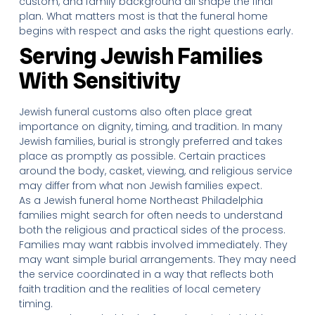
custom, and family background all shape the final
plan. What matters most is that the funeral home
begins with respect and asks the right questions early.
Serving Jewish Families
With Sensitivity
Jewish funeral customs also often place great
importance on dignity, timing, and tradition. In many
Jewish families, burial is strongly preferred and takes
place as promptly as possible. Certain practices
around the body, casket, viewing, and religious service
may differ from what non Jewish families expect.
As a Jewish funeral home Northeast Philadelphia
families might search for often needs to understand
both the religious and practical sides of the process.
Families may want rabbis involved immediately. They
may want simple burial arrangements. They may need
the service coordinated in a way that reflects both
faith tradition and the realities of local cemetery
timing.