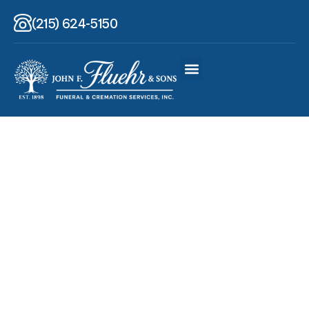
(215) 624-5150