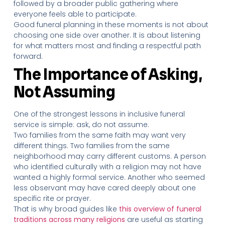
followed by a broader public gathering where
everyone feels able to participate.
Good funeral planning in these moments is not about
choosing one side over another. It is about listening
for what matters most and finding a respectful path
forward.
The Importance of Asking,
Not Assuming
One of the strongest lessons in inclusive funeral
service is simple: ask, do not assume.
Two families from the same faith may want very
different things. Two families from the same
neighborhood may carry different customs. A person
who identified culturally with a religion may not have
wanted a highly formal service. Another who seemed
less observant may have cared deeply about one
specific rite or prayer.
That is why broad guides like
this overview of funeral
traditions across many religions
are useful as starting